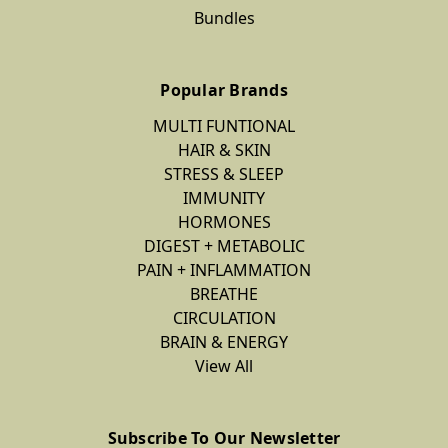
Bundles
Popular Brands
MULTI FUNTIONAL
HAIR & SKIN
STRESS & SLEEP
IMMUNITY
HORMONES
DIGEST + METABOLIC
PAIN + INFLAMMATION
BREATHE
CIRCULATION
BRAIN & ENERGY
View All
Subscribe To Our Newsletter