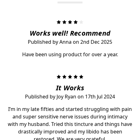
4
Works well! Recommend
Published by Anna on 2nd Dec 2025
Have been using product for over a year.
5
It Works
Published by Joy Ryan on 17th Jul 2024
I’m in my late fifties and started struggling with pain
and super sensitive nerve issues during intimacy
with my husband. Tried this tincture and things have
drastically improved and my libido has been
restored. We are very grateful.