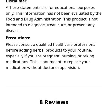
Disclaimer:
*These statements are for educational purposes
only. This information has not been evaluated by the
Food and Drug Administration. This product is not
intended to diagnose, treat, cure, or prevent any
disease.
Precautions:
Please consult a qualified healthcare professional
before adding herbal products to your routine,
especially if you are pregnant, nursing, or taking
medications. This is not meant to replace your
medication without doctors supervision.
8 Reviews