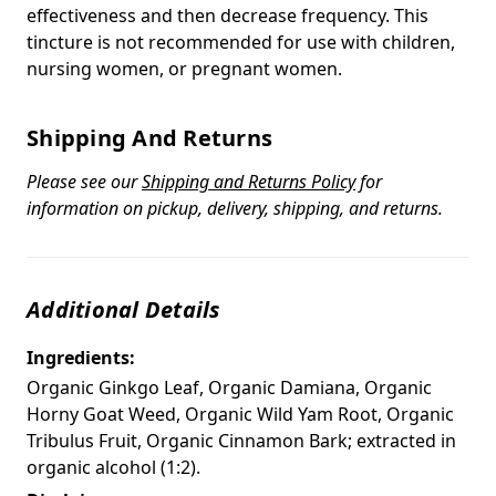
effectiveness and then decrease frequency. This
tincture is not recommended for use with children,
nursing women, or pregnant women.
Shipping And Returns
Please see our
Shipping and Returns Policy
for
information on pickup, delivery, shipping, and returns.
Additional Details
Ingredients:
Organic Ginkgo Leaf, Organic Damiana, Organic
Horny Goat Weed, Organic Wild Yam Root, Organic
Tribulus Fruit, Organic Cinnamon Bark; extracted in
organic alcohol (1:2).