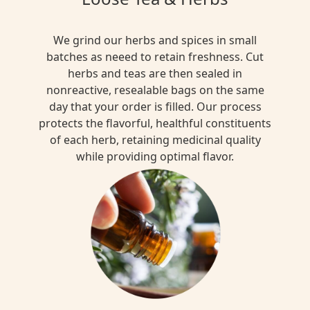
We grind our herbs and spices in small
batches as neeed to retain freshness. Cut
herbs and teas are then sealed in
nonreactive, resealable bags on the same
day that your order is filled. Our process
protects the flavorful, healthful constituents
of each herb, retaining medicinal quality
while providing optimal flavor.