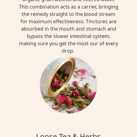
This combination acts as a carrier, bringing
the remedy straight to the blood stream
for maximum effectiveness. Tinctures are
absorbed in the mouth and stomach and
bypass the slower intestinal system,
making sure you get the most our of every
drop.
Loose Tea & Herbs