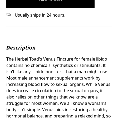
Usually ships in 24 hours.
Description
The Herbal Toad's Venus Tincture for female libido
contains no chemicals, synthetics or stimulants. It
isn’t like any "libido booster" that a man might use.
Most male enhancement supplements work by
increasing blood flow to sexual organs. While Venus
does increase circulation to the sexual organs, it
also relies on other things that we know are a
struggle for most woman. We all know a woman's
body isn't simple. Venus aids in restoring a healthy
hormonal balance, and preparing a relaxed mind, so