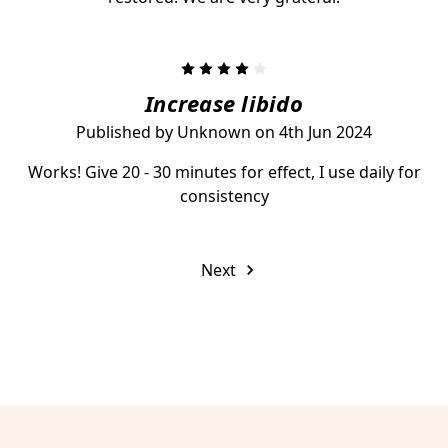
4
Increase libido
Published by Unknown on 4th Jun 2024
Works! Give 20 - 30 minutes for effect, I use daily for
consistency
Next