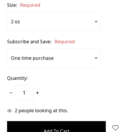
Size:
Required
Subscribe and Save:
Required
Quantity:
Decrease
Increase
Quantity:
Quantity:
items
2
people looking at this.
in
stock