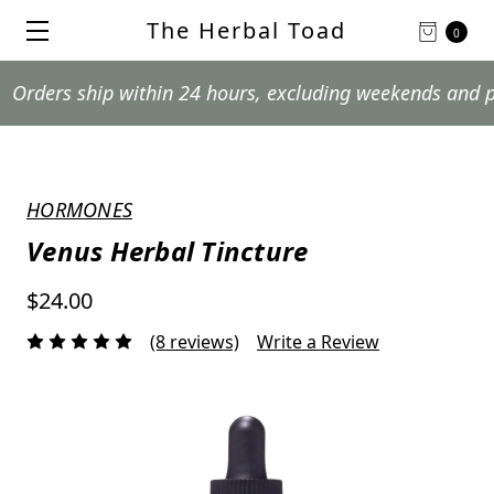
The Herbal Toad
0
s ship within 24 hours, excluding weekends and postal h
HORMONES
Venus Herbal Tincture
$24.00
(8 reviews)
Write a Review