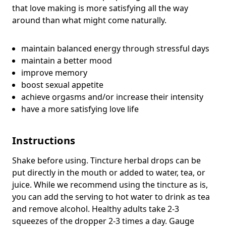
that love making is more satisfying all the way
around than what might come naturally.
maintain balanced energy through stressful days
maintain a better mood
improve memory
boost sexual appetite
achieve orgasms and/or increase their intensity
have a more satisfying love life
Instructions
Shake before using. Tincture herbal drops can be
put directly in the mouth or added to water, tea, or
juice. While we recommend using the tincture as is,
you can add the serving to hot water to drink as tea
and remove alcohol. Healthy adults take 2-3
squeezes of the dropper 2-3 times a day. Gauge