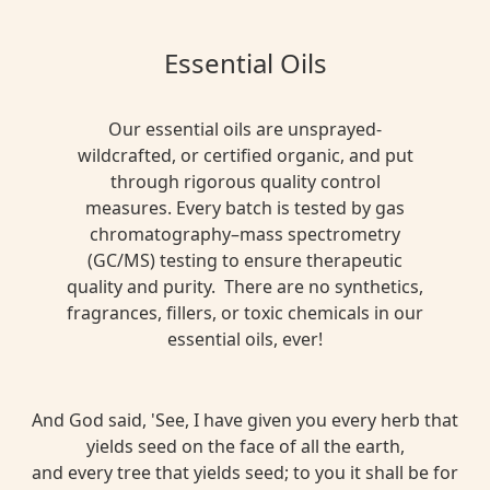
Essential Oils
Our essential oils are unsprayed-
wildcrafted, or certified organic, and put
through rigorous quality control
measures. Every batch is tested by gas
chromatography–mass spectrometry
(GC/MS) testing to ensure therapeutic
quality and purity. There are no synthetics,
fragrances, fillers, or toxic chemicals in our
essential oils, ever!
And God said, 'See, I have given you every herb that
yields seed on the face of all the earth,
and every tree that yields seed; to you it shall be for