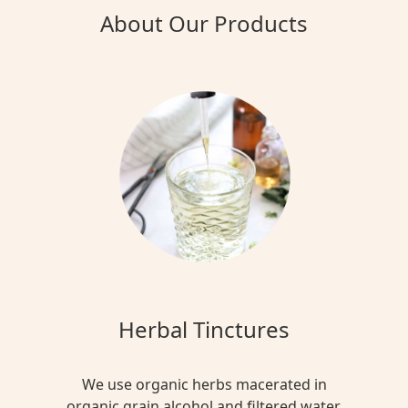
About Our Products
Herbal Tinctures
We use organic herbs macerated in
organic grain alcohol and filtered water.