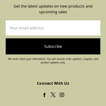
Get the latest updates on new products and
upcoming sales
Email
Address
We never share your information. You will receive order updates, coupons, and
product updates only.
Connect With Us