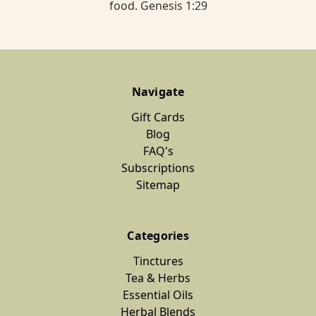
food. Genesis 1:29
Navigate
Gift Cards
Blog
FAQ's
Subscriptions
Sitemap
Categories
Tinctures
Tea & Herbs
Essential Oils
Herbal Blends