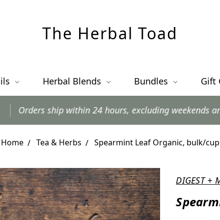
The Herbal Toad
ils
Herbal Blends
Bundles
Gift
p within 24 hours, excluding weekends and postal holida
Home
Tea & Herbs
Spearmint Leaf Organic, bulk/cup
DIGEST + 
Spearmi