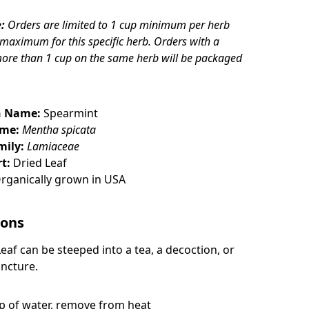
:
Orders are limited to 1 cup minimum per herb
 maximum for this specific herb. Orders with a
more than 1 cup on the same herb will be packaged
 Name:
Spearmint
ame:
Mentha spicata
mily:
Lamiaceae
t:
Dried Leaf
rganically grown in USA
ions
Leaf
can be steeped into a tea, a decoction, or
incture.
up of water, remove from heat