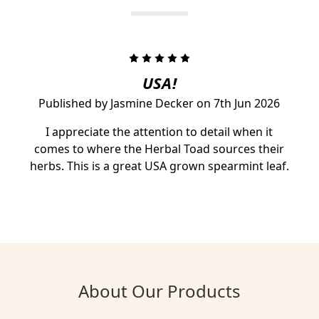
5
USA!
Published by Jasmine Decker on 7th Jun 2026
I appreciate the attention to detail when it
comes to where the Herbal Toad sources their
herbs. This is a great USA grown spearmint leaf.
About Our Products