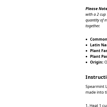
Please Note
with a 2 cup
quantity of 
together.
Common
Latin N
Plant Fa
Plant Par
Origin:
O
Instruct
Spearmint 
made into t
1. Heat 1 c