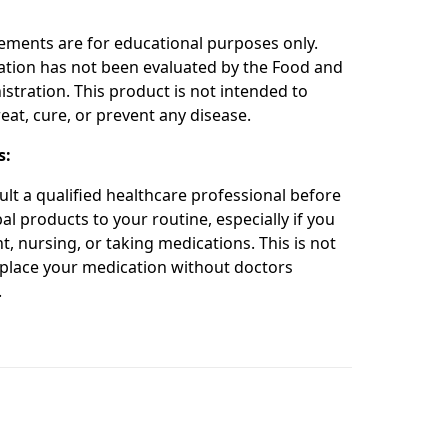
:
ements are for educational purposes only.
ation has not been evaluated by the Food and
stration. This product is not intended to
eat, cure, or prevent any disease.
s:
ult a qualified healthcare professional before
l products to your routine, especially if you
t, nursing, or taking medications. This is not
place your medication without doctors
.