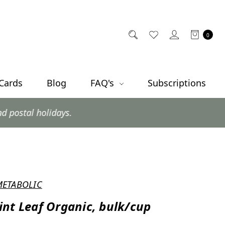
0
 Cards
Blog
FAQ's
Subscriptions
ys.
METABOLIC
nt Leaf Organic, bulk/cup