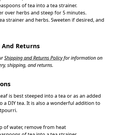
easpoons of tea into a tea strainer.
er over herbs and steep for 5 minutes.
ea strainer and herbs. Sweeten if desired, and
 And Returns
ur
Shipping and Returns Policy
for information on
ery, shipping, and returns.
ions
Leaf
is best steeped into a tea or as an added
o a DIY tea. It is also a wonderful addition to
tpourri.
up of water, remove from heat
easpoons of tea into a tea strainer.