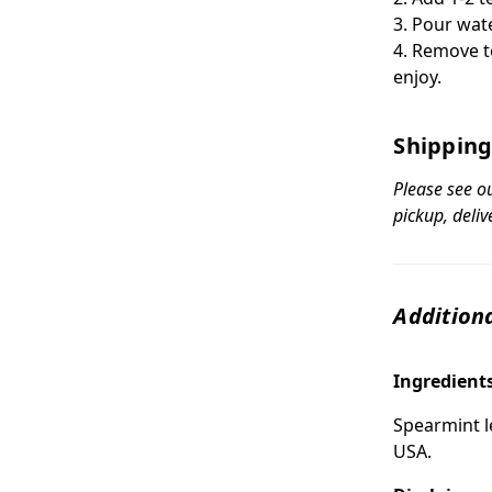
3. Pour wat
4. Remove t
enjoy.
Shipping
Please see o
pickup, deliv
Additiona
Ingredient
Spearmint le
USA.