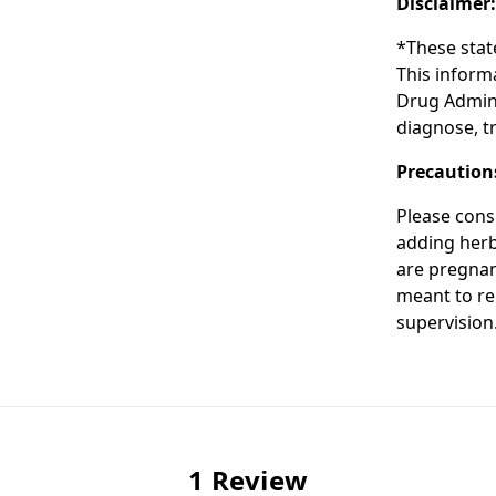
Disclaimer
*These stat
This inform
Drug Admini
diagnose, tr
Precaution
Please cons
adding herba
are pregnan
meant to re
supervision
1 Review