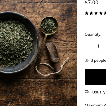
$7.00
Quantity:
Decrease
Quantity:
items
3
people 
in
stock
Usually 
Maximum P