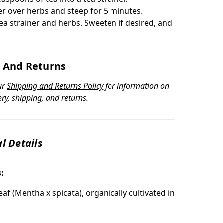
er over herbs and steep for 5 minutes.
ea strainer and herbs. Sweeten if desired, and
 And Returns
ur
Shipping and Returns Policy
for information on
ery, shipping, and returns.
l Details
s:
af (Mentha x spicata), organically cultivated in