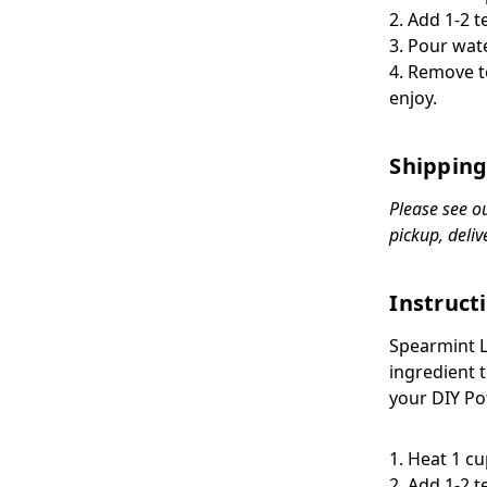
2. Add 1-2 t
3. Pour wat
4. Remove t
enjoy.
Shipping
Please see o
pickup, deliv
Instruct
Spearmint 
ingredient t
your DIY
Po
1. Heat 1 c
2. Add 1-2 t