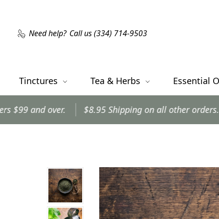
Need help?
Call us (334) 714-9503
Tinctures
Tea & Herbs
Essential O
.
$8.95 Shipping on all other orders.
Orders shi