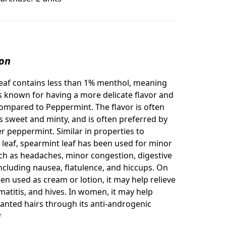
ion
eaf contains less than 1% menthol, meaning
s known for having a more delicate flavor and
ompared to Peppermint. The flavor is often
s sweet and minty, and is often preferred by
er peppermint. Similar in properties to
leaf, spearmint leaf has been used for minor
ch as headaches, minor congestion, digestive
ncluding nausea, flatulence, and hiccups. On
en used as cream or lotion, it may help relieve
matitis, and hives. In women, it may help
nted hairs through its anti-androgenic
*