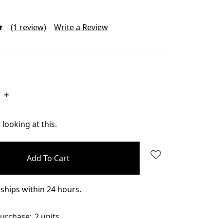
(1 review)
Write a Review
Increase
Quantity:
looking at this.
ships within 24 hours.
urchase:
2 units