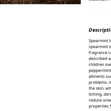
Descript
Spearmint l
spearmint i
fragrance c
described a
children ov
peppermint 
ailments su
problems, i
the skin, wh
itching, der
reduce unwa
properties.