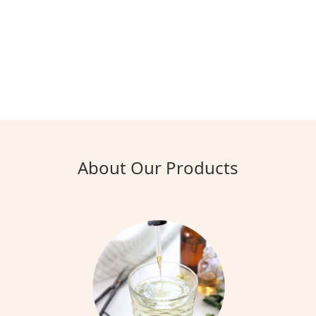
About Our Products