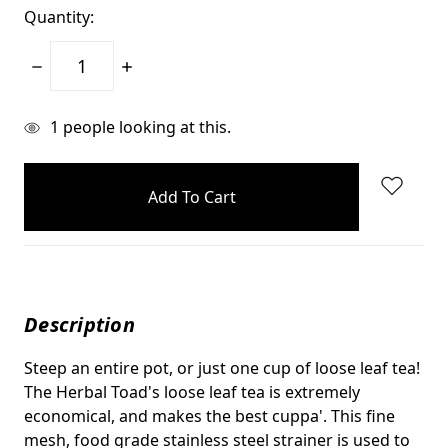
Quantity:
Decrease
Increase
Quantity:
Quantity:
items
1
people looking at this.
in
stock
Description
Steep an entire pot, or just one cup of loose leaf tea!
The Herbal Toad's loose leaf tea is extremely
economical, and makes the best cuppa'. This fine
mesh, food grade stainless steel strainer is used to