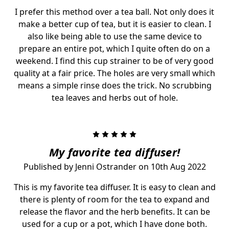
I prefer this method over a tea ball. Not only does it
make a better cup of tea, but it is easier to clean. I
also like being able to use the same device to
prepare an entire pot, which I quite often do on a
weekend. I find this cup strainer to be of very good
quality at a fair price. The holes are very small which
means a simple rinse does the trick. No scrubbing
tea leaves and herbs out of hole.
5
My favorite tea diffuser!
Published by Jenni Ostrander on 10th Aug 2022
This is my favorite tea diffuser. It is easy to clean and
there is plenty of room for the tea to expand and
release the flavor and the herb benefits. It can be
used for a cup or a pot, which I have done both.