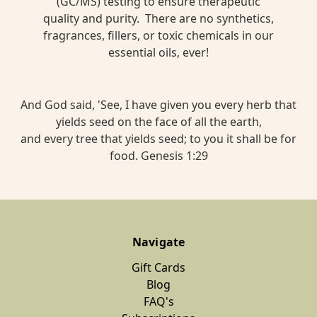
(GC/MS) testing to ensure therapeutic
quality and purity. There are no synthetics,
fragrances, fillers, or toxic chemicals in our
essential oils, ever!
And God said, 'See, I have given you every herb that
yields seed on the face of all the earth,
and every tree that yields seed; to you it shall be for
food. Genesis 1:29
Navigate
Gift Cards
Blog
FAQ's