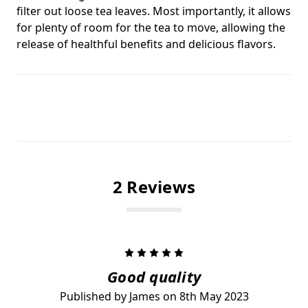
filter out loose tea leaves. Most importantly, it allows
for plenty of room for the tea to move, allowing the
release of healthful benefits and delicious flavors.
2 Reviews
5
Good quality
Published by James on 8th May 2023