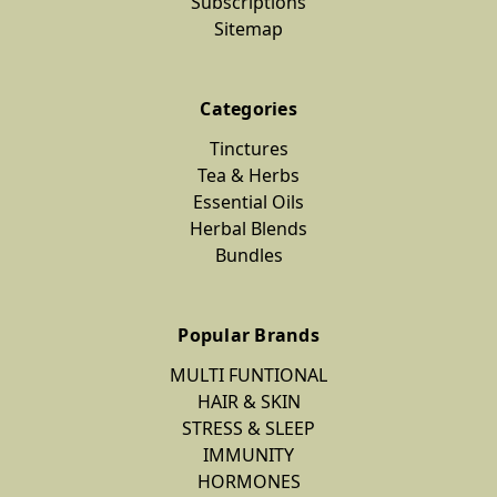
Subscriptions
Sitemap
Categories
Tinctures
Tea & Herbs
Essential Oils
Herbal Blends
Bundles
Popular Brands
MULTI FUNTIONAL
HAIR & SKIN
STRESS & SLEEP
IMMUNITY
HORMONES