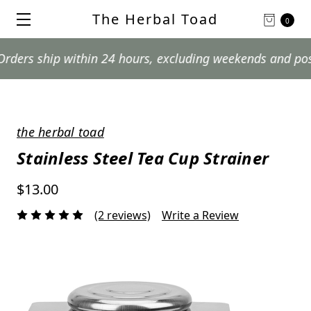
The Herbal Toad
0
 ship within 24 hours, excluding weekends and postal ho
the herbal toad
Stainless Steel Tea Cup Strainer
$13.00
(2 reviews)
Write a Review