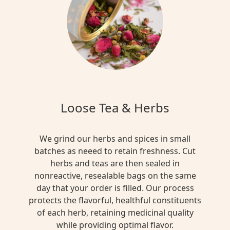
Loose Tea & Herbs
We grind our herbs and spices in small
batches as neeed to retain freshness. Cut
herbs and teas are then sealed in
nonreactive, resealable bags on the same
day that your order is filled. Our process
protects the flavorful, healthful constituents
of each herb, retaining medicinal quality
while providing optimal flavor.