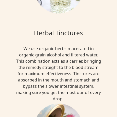
Herbal Tinctures
We use organic herbs macerated in
organic grain alcohol and filtered water.
This combination acts as a carrier, bringing
the remedy straight to the blood stream
for maximum effectiveness. Tinctures are
absorbed in the mouth and stomach and
bypass the slower intestinal system,
making sure you get the most our of every
drop.