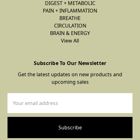
DIGEST + METABOLIC
PAIN + INFLAMMATION
BREATHE
CIRCULATION
BRAIN & ENERGY
View All
Subscribe To Our Newsletter
Get the latest updates on new products and
upcoming sales
Email
Address