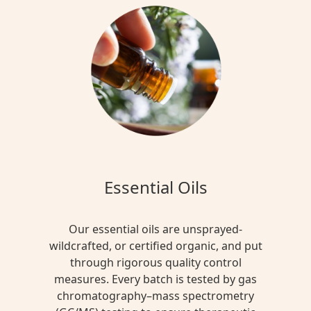
Essential Oils
Our essential oils are unsprayed-
wildcrafted, or certified organic, and put
through rigorous quality control
measures. Every batch is tested by gas
chromatography–mass spectrometry