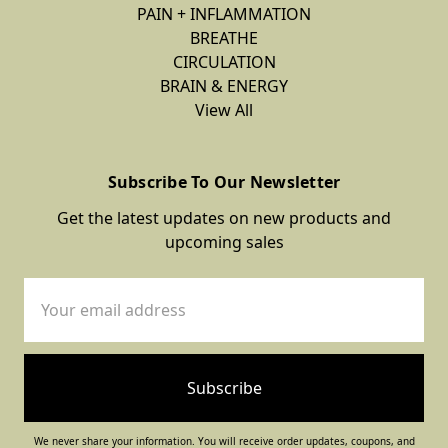
PAIN + INFLAMMATION
BREATHE
CIRCULATION
BRAIN & ENERGY
View All
Subscribe To Our Newsletter
Get the latest updates on new products and
upcoming sales
Email
Address
We never share your information. You will receive order updates, coupons, and