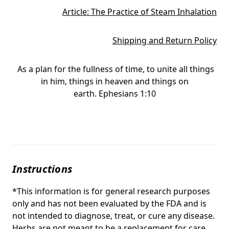
Article: The Practice of Steam Inhalation
Shipping and Return Policy
As a plan for the fullness of time, to unite all things
in him, things in heaven and things on
earth. Ephesians 1:10
Instructions
*This information is for general research purposes
only and has not been evaluated by the FDA and is
not intended to diagnose, treat, or cure any disease.
Herbs are not meant to be a replacement for care