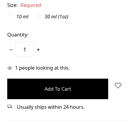
Size:
Required
10 ml
30 ml (1oz)
Quantity:
Decrease
Increase
Quantity:
Quantity:
items
1
people looking at this.
in
stock
Usually ships within 24 hours.