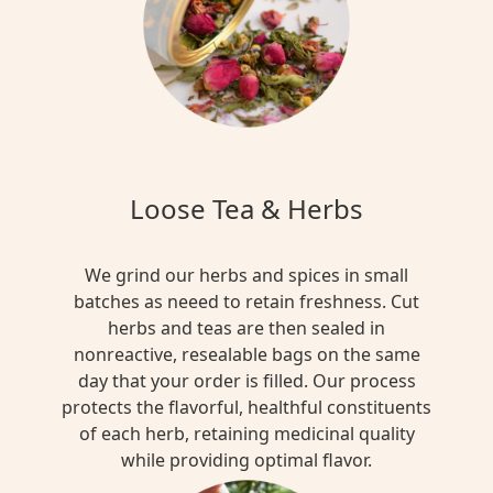
Loose Tea & Herbs
We grind our herbs and spices in small
batches as neeed to retain freshness. Cut
herbs and teas are then sealed in
nonreactive, resealable bags on the same
day that your order is filled. Our process
protects the flavorful, healthful constituents
of each herb, retaining medicinal quality
while providing optimal flavor.