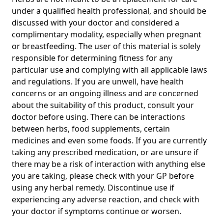
under a qualified health professional, and should be
discussed with your doctor and considered a
complimentary modality, especially when pregnant
or breastfeeding. The user of this material is solely
responsible for determining fitness for any
particular use and complying with all applicable laws
and regulations. If you are unwell, have health
concerns or an ongoing illness and are concerned
about the suitability of this product, consult your
doctor before using. There can be interactions
between herbs, food supplements, certain
medicines and even some foods. If you are currently
taking any prescribed medication, or are unsure if
there may be a risk of interaction with anything else
you are taking, please check with your GP before
using any herbal remedy. Discontinue use if
experiencing any adverse reaction, and check with
your doctor if symptoms continue or worsen.