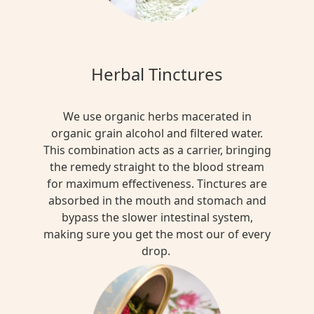
Herbal Tinctures
We use organic herbs macerated in
organic grain alcohol and filtered water.
This combination acts as a carrier, bringing
the remedy straight to the blood stream
for maximum effectiveness. Tinctures are
absorbed in the mouth and stomach and
bypass the slower intestinal system,
making sure you get the most our of every
drop.