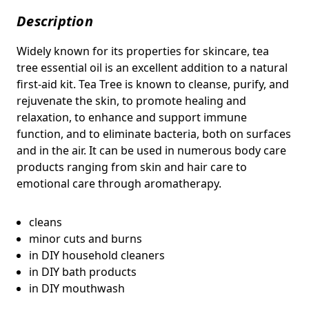
Description
Widely known for its properties for skincare, tea
tree essential oil is an excellent addition to a natural
first-aid kit. Tea Tree is known to c
leanse, purify, and
rejuvenate the skin, to promote healing and
relaxation, to enhance and support immune
function, and to eliminate bacteria, both on surfaces
and in the air. It can be used in numerous body care
products ranging from skin and hair care to
emotional care through aromatherapy.
cleans
minor cuts and burns
in DIY household cleaners
in DIY bath products
in DIY mouthwash