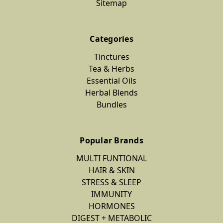
Sitemap
Categories
Tinctures
Tea & Herbs
Essential Oils
Herbal Blends
Bundles
Popular Brands
MULTI FUNTIONAL
HAIR & SKIN
STRESS & SLEEP
IMMUNITY
HORMONES
DIGEST + METABOLIC