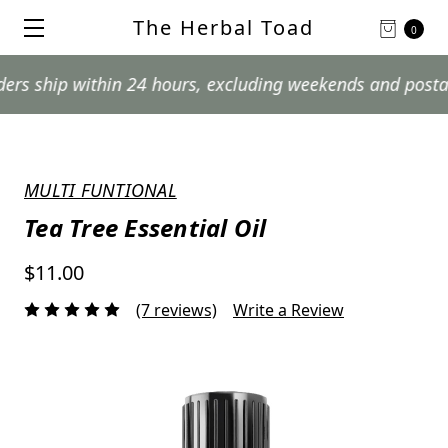
The Herbal Toad
0
p within 24 hours, excluding weekends and postal holida
MULTI FUNTIONAL
Tea Tree Essential Oil
$11.00
(7 reviews)
Write a Review