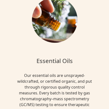
Essential Oils
Our essential oils are unsprayed-
wildcrafted, or certified organic, and put
through rigorous quality control
measures. Every batch is tested by gas
chromatography–mass spectrometry
(GC/MS) testing to ensure therapeutic