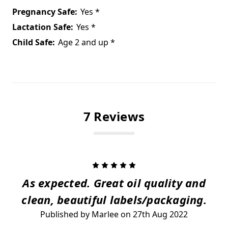
Pregnancy Safe:
Yes *
Lactation Safe:
Yes *
Child Safe:
Age 2 and up *
7 Reviews
5
As expected. Great oil quality and
clean, beautiful labels/packaging.
Published by Marlee on 27th Aug 2022