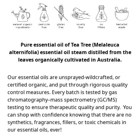
Pure essential oil of
Tea Tree (Melaleuca
alternifolia) essential oil steam distilled from the
leaves organically cultivated in Australia.
Our essential oils are unsprayed-wildcrafted, or
certified organic, and put through rigorous quality
control measures. Every batch is tested by gas
chromatography–mass spectrometry (GC/MS)
testing to ensure therapeutic quality and purity. You
can shop with confidence knowing that there are no
synthetics, fragrances, fillers, or toxic chemicals in
our essential oils, ever!