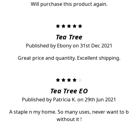
Will purchase this product again.
5
Tea Tree
Published by Ebony on 31st Dec 2021
Great price and quantity. Excellent shipping.
4
Tea Tree EO
Published by Patricia K. on 29th Jun 2021
A staple n my home. So many uses, never want to b
without it !