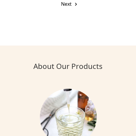
Next
About Our Products