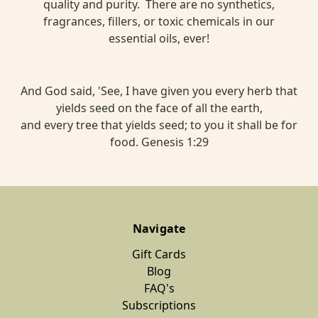
quality and purity. There are no synthetics,
fragrances, fillers, or toxic chemicals in our
essential oils, ever!
And God said, 'See, I have given you every herb that
yields seed on the face of all the earth,
and every tree that yields seed; to you it shall be for
food. Genesis 1:29
Navigate
Gift Cards
Blog
FAQ's
Subscriptions