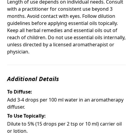
Length of use depends on individual needs. Consult
with a practitioner for consistent use beyond 3
months. Avoid contact with eyes. Follow dilution
guidelines before applying essential oils topically.
Keep all herbal remedies and essential oils out of
reach of children. Do not use essential oils internally,
unless directed by a licensed aromatherapist or
physician.
Additional Details
To Diffuse:
Add 3-4 drops per 100 ml water in an aromatherapy
diffuser.
To Use Topically:
Dilute to 5% (15 drops per 2 tsp or 10 ml) carrier oil
or lotion.