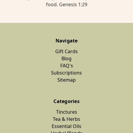
food. Genesis 1:29
Navigate
Gift Cards
Blog
FAQ's
Subscriptions
Sitemap
Categories
Tinctures
Tea & Herbs
Essential Oils