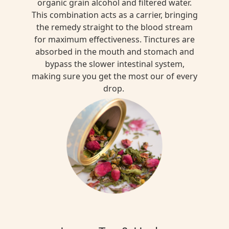
organic grain alcohol and filtered water.
This combination acts as a carrier, bringing
the remedy straight to the blood stream
for maximum effectiveness. Tinctures are
absorbed in the mouth and stomach and
bypass the slower intestinal system,
making sure you get the most our of every
drop.