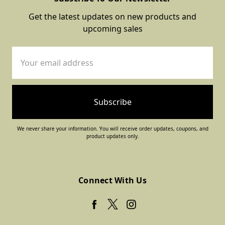
Get the latest updates on new products and
upcoming sales
Email
Address
We never share your information. You will receive order updates, coupons, and
product updates only.
Connect With Us