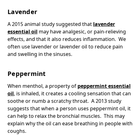
Lavender
A 2015 animal study suggested that
lavender
essential oil
may have analgesic, or pain-relieving
effects, and that it also reduces inflammation. We
often use lavender or lavender oil to reduce pain
and swelling in the sinuses.
Peppermint
When menthol, a property of
peppermint essential
oil
, is inhaled, it creates a cooling sensation that can
soothe or numb a scratchy throat. A 2013 study
suggests that when a person uses peppermint oil, it
can help to relax the bronchial muscles. This may
explain why the oil can ease breathing in people with
coughs.