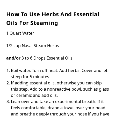
How To Use Herbs And Essential
Oils For Steaming
1 Quart Water
1/2 cup Nasal Steam Herbs
and/or
3 to 6 Drops Essential Oils
Boil water. Turn off heat. Add herbs. Cover and let
steep for 5 minutes.
If adding essential oils, otherwise you can skip
this step. Add to a nonreactive bowl, such as glass
or ceramic and add oils.
Lean over and take an experimental breath. If it
feels comfortable, drape a towel over your head
and breathe deeply through your nose if you have