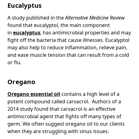
Eucalyptus
A study published in the
Alternative Medicine Review
found that eucalyptol, the main component
in
eucalyptus
, has antimicrobial properties and may
fight off the bacteria that cause illnesses. Eucalyptol
may also help to reduce inflammation, relieve pain,
and ease muscle tension that can result from a cold
or flu.
Oregano
Oregano essential oil
contains a high level of a
potent compound called carvacrol. Authors of a
2014 study found that carvacrol is an effective
antimicrobial agent that fights off many types of
germ. We often suggest oregano oil to our clients
when they are struggling with sinus issues.