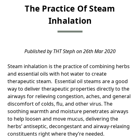
The Practice Of Steam
Inhalation
Published by THT Steph on 26th Mar 2020
Steam inhalation is the practice of combining herbs
and essential oils with hot water to create
therapeutic steam. Essential oil steams are a good
way to deliver therapeutic properties directly to the
airways for relieving congestion, aches, and general
discomfort of colds, flu, and other virus. The
soothing warmth and moisture penetrates airways
to help loosen and move mucus, delivering the
herbs’ antiseptic, decongestant and airway-relaxing
constituents right where they’re needed.