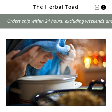
The Herbal Toad
0
ers ship within 24 hours, excluding weekends and postal