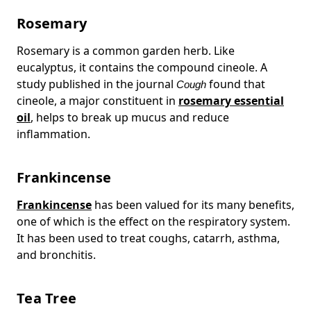
Rosemary
Rosemary is a common garden herb. Like
eucalyptus, it contains the compound cineole. A
study published in the journal
found that
Cough
cineole, a major constituent in
rosemary essential
oil
, helps to break up mucus and reduce
inflammation.
Frankincense
Frankincense
has been valued for its many benefits,
one of which is the effect on the respiratory system.
It has been used to treat coughs, catarrh, asthma,
and bronchitis.
Tea Tree