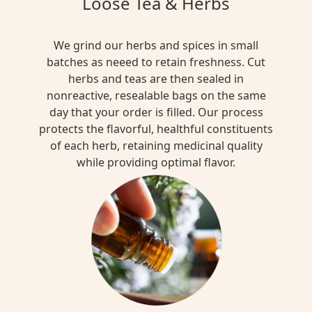
Loose Tea & Herbs
We grind our herbs and spices in small
batches as neeed to retain freshness. Cut
herbs and teas are then sealed in
nonreactive, resealable bags on the same
day that your order is filled. Our process
protects the flavorful, healthful constituents
of each herb, retaining medicinal quality
while providing optimal flavor.