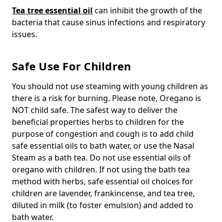
Tea tree essential oil
can inhibit the growth of the
bacteria that cause sinus infections and respiratory
issues.
Safe Use For Children
You should not use steaming with young children as
there is a risk for burning. Please note, Oregano is
NOT child safe. The safest way to deliver the
beneficial properties herbs to children for the
purpose of congestion and cough is to add child
safe essential oils to bath water, or use the Nasal
Steam as a bath tea. Do not use essential oils of
oregano with children. If not using the bath tea
method with herbs, safe essential oil choices for
children are lavender, frankincense, and tea tree,
diluted in milk (to foster emulsion) and added to
bath water.