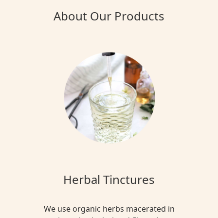
About Our Products
Herbal Tinctures
We use organic herbs macerated in