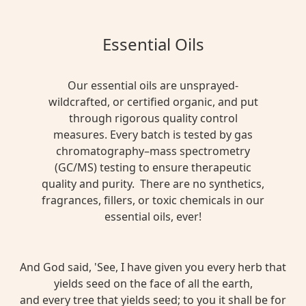
Essential Oils
Our essential oils are unsprayed-
wildcrafted, or certified organic, and put
through rigorous quality control
measures. Every batch is tested by gas
chromatography–mass spectrometry
(GC/MS) testing to ensure therapeutic
quality and purity. There are no synthetics,
fragrances, fillers, or toxic chemicals in our
essential oils, ever!
And God said, 'See, I have given you every herb that
yields seed on the face of all the earth,
and every tree that yields seed; to you it shall be for