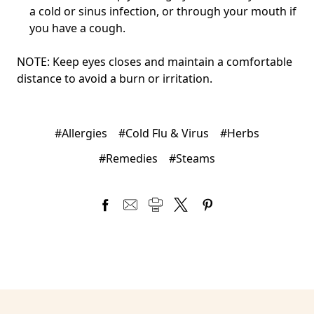
a cold or sinus infection, or through your mouth if
you have a cough.
NOTE: Keep eyes closes and maintain a comfortable
distance to avoid a burn or irritation.
#Allergies
#Cold Flu & Virus
#Herbs
#Remedies
#Steams