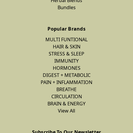
Herbal Blends
Bundles
Popular Brands
MULTI FUNTIONAL
HAIR & SKIN
STRESS & SLEEP
IMMUNITY
HORMONES
DIGEST + METABOLIC
PAIN + INFLAMMATION
BREATHE
CIRCULATION
BRAIN & ENERGY
View All
Subscribe To Our Newsletter