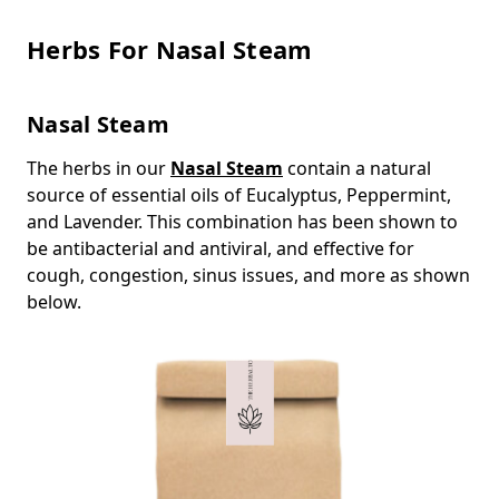
Herbs For Nasal Steam
Nasal Steam
The herbs in our
Nasal Steam
contain a natural
source of essential oils of Eucalyptus, Peppermint,
and Lavender. This combination has been shown to
be antibacterial and antiviral, and effective for
cough, congestion, sinus issues, and more as shown
below.