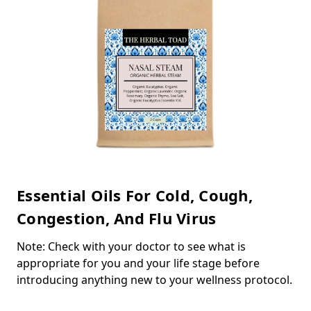
Essential Oils For Cold, Cough,
Congestion, And Flu Virus
Note: Check with your doctor to see what is
appropriate for you and your life stage before
introducing anything new to your wellness protocol.