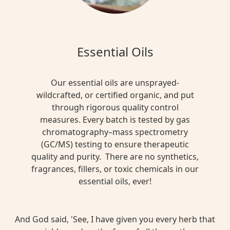
Essential Oils
Our essential oils are unsprayed-
wildcrafted, or certified organic, and put
through rigorous quality control
measures. Every batch is tested by gas
chromatography–mass spectrometry
(GC/MS) testing to ensure therapeutic
quality and purity. There are no synthetics,
fragrances, fillers, or toxic chemicals in our
essential oils, ever!
And God said, 'See, I have given you every herb that