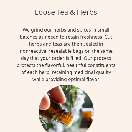
Loose Tea & Herbs
We grind our herbs and spices in small
batches as neeed to retain freshness. Cut
herbs and teas are then sealed in
nonreactive, resealable bags on the same
day that your order is filled. Our process
protects the flavorful, healthful constituents
of each herb, retaining medicinal quality
while providing optimal flavor.