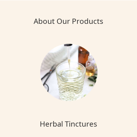
About Our Products
Herbal Tinctures