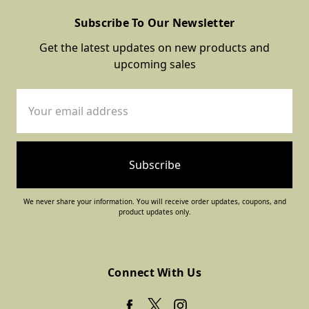
Subscribe To Our Newsletter
Get the latest updates on new products and
upcoming sales
Email
Address
We never share your information. You will receive order updates, coupons, and
product updates only.
Connect With Us