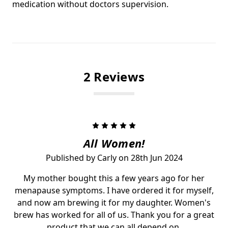
medication without doctors supervision.
2 Reviews
5
All Women!
Published by Carly on 28th Jun 2024
My mother bought this a few years ago for her
menapause symptoms. I have ordered it for myself,
and now am brewing it for my daughter. Women's
brew has worked for all of us. Thank you for a great
product that we can all depend on.