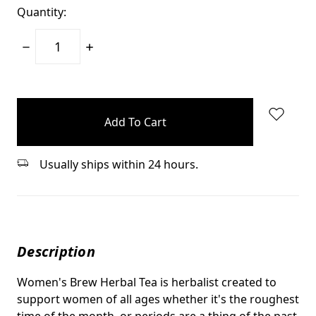
Quantity:
Decrease
Increase
Quantity:
Quantity:
items
in
stock
Usually ships within 24 hours.
Description
Women's Brew Herbal Tea is herbalist created to
support women of all ages whether it's the roughest
time of the month, or periods are a thing of the past