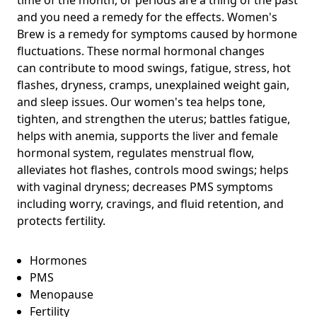
and you need a remedy for the effects. Women's
Brew is a remedy for symptoms caused by hormone
fluctuations. These normal hormonal changes
can
contribute to mood swings, fatigue, stress, hot
flashes, dryness, cramps, unexplained weight gain,
and sleep issues.
Our women's tea helps tone,
tighten, and strengthen the uterus; battles fatigue,
helps with anemia, supports the liver and female
hormonal system, regulates menstrual flow,
alleviates hot flashes, controls mood swings; helps
with vaginal dryness; decreases PMS symptoms
including worry, cravings, and fluid retention, and
protects fertility.
Hormones
PMS
Menopause
Fertility