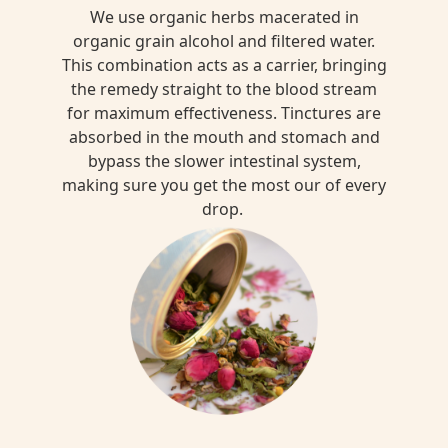
We use organic herbs macerated in
organic grain alcohol and filtered water.
This combination acts as a carrier, bringing
the remedy straight to the blood stream
for maximum effectiveness. Tinctures are
absorbed in the mouth and stomach and
bypass the slower intestinal system,
making sure you get the most our of every
drop.