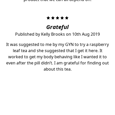
5
Grateful
Published by Kelly Brooks on 10th Aug 2019
It was suggested to me by my GYN to try a raspberry
leaf tea and she suggested that I get it here. It
worked to get my body behaving like I wanted it to
even after the pill didn’t. I am grateful for finding out
about this tea.