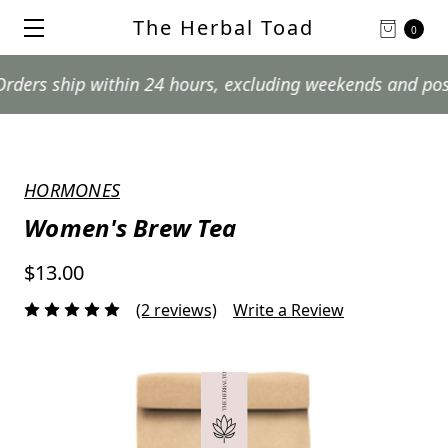
The Herbal Toad
0
ship within 24 hours, excluding weekends and postal hol
HORMONES
Women's Brew Tea
$13.00
(2 reviews)
Write a Review