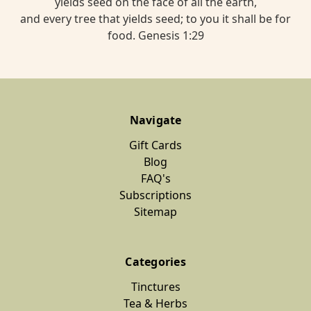
yields seed on the face of all the earth,
and every tree that yields seed; to you it shall be for
food. Genesis 1:29
Navigate
Gift Cards
Blog
FAQ's
Subscriptions
Sitemap
Categories
Tinctures
Tea & Herbs