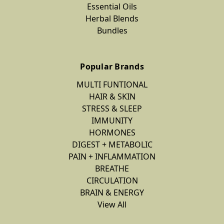
Essential Oils
Herbal Blends
Bundles
Popular Brands
MULTI FUNTIONAL
HAIR & SKIN
STRESS & SLEEP
IMMUNITY
HORMONES
DIGEST + METABOLIC
PAIN + INFLAMMATION
BREATHE
CIRCULATION
BRAIN & ENERGY
View All