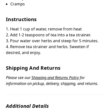
Cramps
Instructions
1. Heat 1 cup of water, remove from heat
2. Add 1-2 teaspoons of tea into a tea strainer.
3. Pour water over herbs and steep for 5 minutes.
4. Remove tea strainer and herbs. Sweeten if
desired, and enjoy.
Shipping And Returns
Please see our
Shipping and Returns Policy
for
information on pickup, delivery, shipping, and returns.
Additional Details