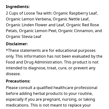
Ingredients:
2 Cups of Loose Tea with: Organic Raspberry Leaf,
Organic Lemon Verbena, Organic Nettle Leaf,
Organic Linden Flower and Leaf, Organic Red Rose
Petals, Organic Lemon Peel, Organic Cinnamon, and
Organic Stevia Leaf
Disclaimer:
*These statements are for educational purposes
only. This information has not been evaluated by the
Food and Drug Administration. This product is not
intended to diagnose, treat, cure, or prevent any
disease.
Precautions:
Please consult a qualified healthcare professional
before adding herbal products to your routine,
especially if you are pregnant, nursing, or taking
medications. This is not meant to replace your