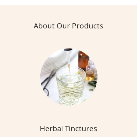
About Our Products
Herbal Tinctures