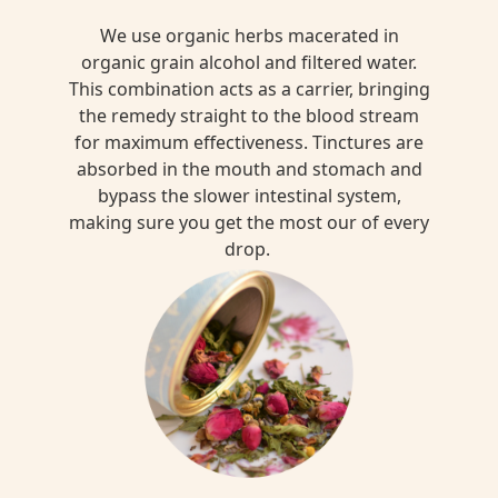
We use organic herbs macerated in
organic grain alcohol and filtered water.
This combination acts as a carrier, bringing
the remedy straight to the blood stream
for maximum effectiveness. Tinctures are
absorbed in the mouth and stomach and
bypass the slower intestinal system,
making sure you get the most our of every
drop.