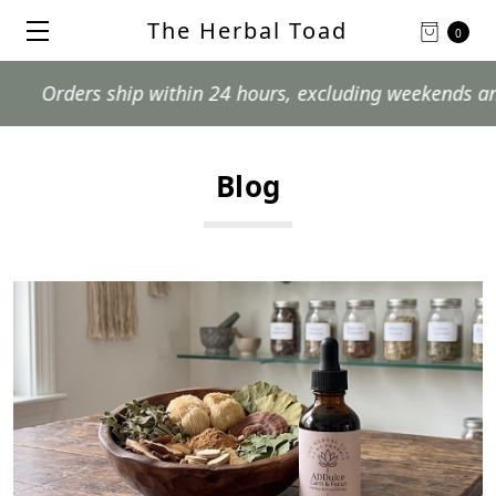
The Herbal Toad
0
Orders ship within 24 hours, excluding weekends and pos
Blog