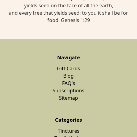
yields seed on the face of all the earth,
and every tree that yields seed; to you it shall be for
food. Genesis 1:29
Navigate
Gift Cards
Blog
FAQ's
Subscriptions
Sitemap
Categories
Tinctures