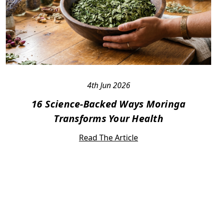
4th Jun 2026
16 Science-Backed Ways Moringa
Transforms Your Health
Read The Article