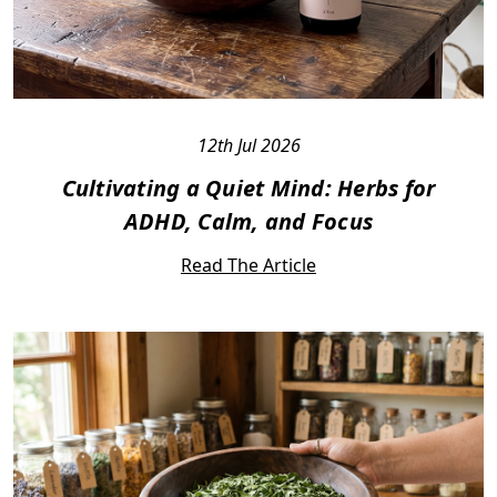
12th Jul 2026
Cultivating a Quiet Mind: Herbs for
ADHD, Calm, and Focus
Read The Article