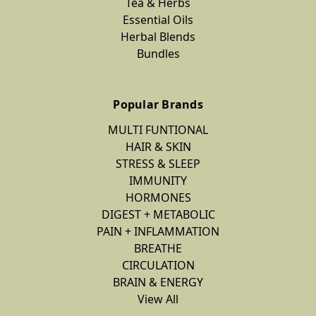
Tea & Herbs
Essential Oils
Herbal Blends
Bundles
Popular Brands
MULTI FUNTIONAL
HAIR & SKIN
STRESS & SLEEP
IMMUNITY
HORMONES
DIGEST + METABOLIC
PAIN + INFLAMMATION
BREATHE
CIRCULATION
BRAIN & ENERGY
View All