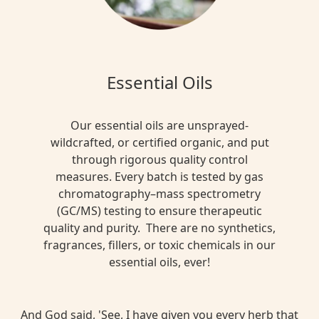
Essential Oils
Our essential oils are unsprayed-
wildcrafted, or certified organic, and put
through rigorous quality control
measures. Every batch is tested by gas
chromatography–mass spectrometry
(GC/MS) testing to ensure therapeutic
quality and purity. There are no synthetics,
fragrances, fillers, or toxic chemicals in our
essential oils, ever!
And God said, 'See, I have given you every herb that