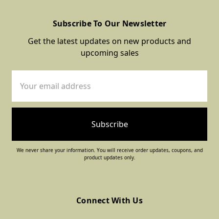
Subscribe To Our Newsletter
Get the latest updates on new products and
upcoming sales
Email
Address
We never share your information. You will receive order updates, coupons, and
product updates only.
Connect With Us