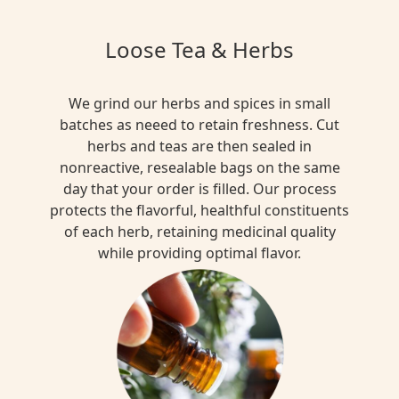
Loose Tea & Herbs
We grind our herbs and spices in small
batches as neeed to retain freshness. Cut
herbs and teas are then sealed in
nonreactive, resealable bags on the same
day that your order is filled. Our process
protects the flavorful, healthful constituents
of each herb, retaining medicinal quality
while providing optimal flavor.