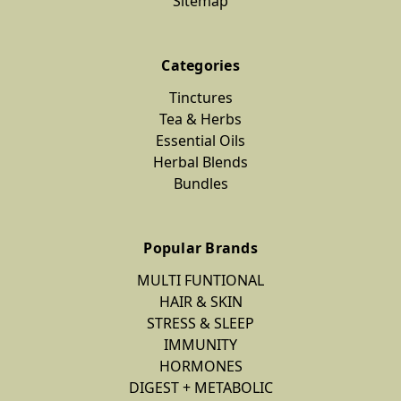
Sitemap
Categories
Tinctures
Tea & Herbs
Essential Oils
Herbal Blends
Bundles
Popular Brands
MULTI FUNTIONAL
HAIR & SKIN
STRESS & SLEEP
IMMUNITY
HORMONES
DIGEST + METABOLIC