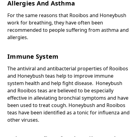
Allergies And Asthma
For the same reasons that Rooibos and Honeybush
work for breathing, they have often been
recommended to people suffering from asthma and
allergies.
Immune System
The antiviral and antibacterial properties of Rooibos
and Honeybush teas help to improve immune
system health and help fight disease. Honeybush
and Rooibos teas are believed to be especially
effective in alleviating bronchial symptoms and have
been used to treat cough. Honeybush and Rooibos
teas have been identified as a tonic for influenza and
other viruses.