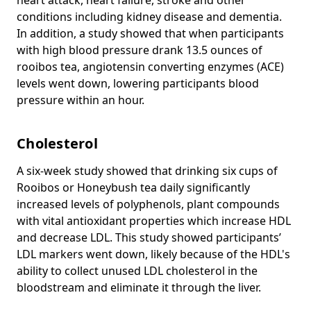
conditions including kidney disease and dementia.
In addition, a study showed that when participants
with high blood pressure drank 13.5 ounces of
rooibos tea, angiotensin converting enzymes (ACE)
levels went down, lowering participants blood
pressure within an hour.
Cholesterol
A six-week study showed that drinking six cups of
Rooibos or Honeybush tea daily significantly
increased levels of polyphenols, plant compounds
with vital antioxidant properties which increase HDL
and decrease LDL. This study showed participants’
LDL markers went down, likely because of the HDL's
ability to collect unused LDL cholesterol in the
bloodstream and eliminate it through the liver.