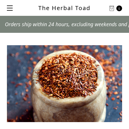
The Herbal Toad
0
rs ship within 24 hours, excluding weekends and postal 