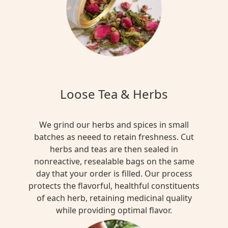
Loose Tea & Herbs
We grind our herbs and spices in small
batches as neeed to retain freshness. Cut
herbs and teas are then sealed in
nonreactive, resealable bags on the same
day that your order is filled. Our process
protects the flavorful, healthful constituents
of each herb, retaining medicinal quality
while providing optimal flavor.