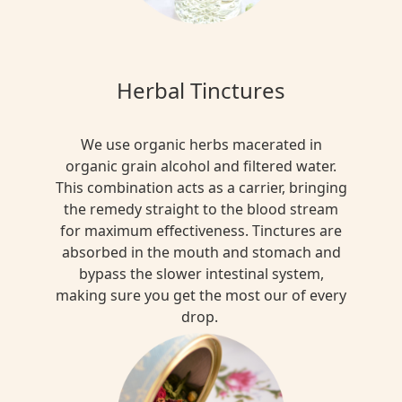
Herbal Tinctures
We use organic herbs macerated in
organic grain alcohol and filtered water.
This combination acts as a carrier, bringing
the remedy straight to the blood stream
for maximum effectiveness. Tinctures are
absorbed in the mouth and stomach and
bypass the slower intestinal system,
making sure you get the most our of every
drop.