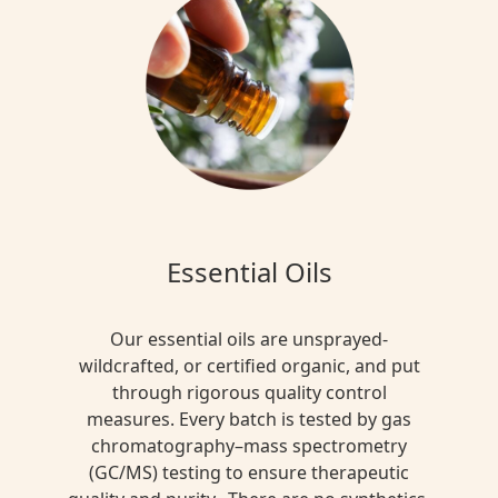
Essential Oils
Our essential oils are unsprayed-
wildcrafted, or certified organic, and put
through rigorous quality control
measures. Every batch is tested by gas
chromatography–mass spectrometry
(GC/MS) testing to ensure therapeutic