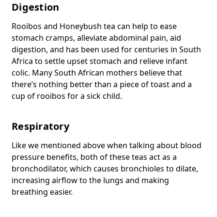
Digestion
Rooibos and Honeybush tea can help to ease
stomach cramps, alleviate abdominal pain, aid
digestion, and has been used for centuries in South
Africa to settle upset stomach and relieve infant
colic. Many South African mothers believe that
there’s nothing better than a piece of toast and a
cup of rooibos for a sick child.
Respiratory
Like we mentioned above when talking about blood
pressure benefits, both of these teas act as a
bronchodilator, which causes bronchioles to dilate,
increasing airflow to the lungs and making
breathing easier.