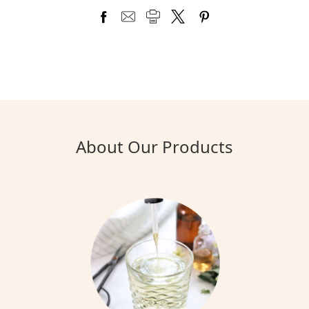
About Our Products