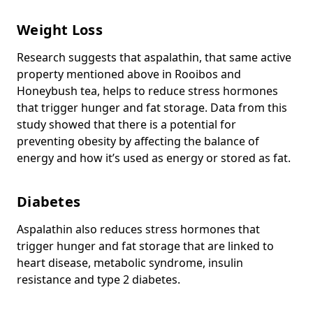
Weight Loss
Research suggests that aspalathin, that same active
property mentioned above in Rooibos and
Honeybush tea, helps to reduce stress hormones
that trigger hunger and fat storage. Data from this
study showed that there is a potential for
preventing obesity by affecting the balance of
energy and how it’s used as energy or stored as fat.
Diabetes
Aspalathin also reduces stress hormones that
trigger hunger and fat storage that are linked to
heart disease, metabolic syndrome, insulin
resistance and type 2 diabetes.