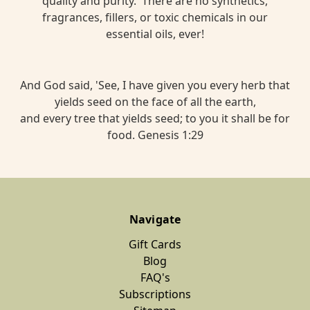
quality and purity. There are no synthetics,
fragrances, fillers, or toxic chemicals in our
essential oils, ever!
And God said, 'See, I have given you every herb that
yields seed on the face of all the earth,
and every tree that yields seed; to you it shall be for
food. Genesis 1:29
Navigate
Gift Cards
Blog
FAQ's
Subscriptions