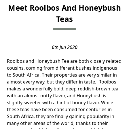
Meet Rooibos And Honeybush
Teas
6th Jun 2020
Rooibos
and
Honeybush
Tea are both closely related
cousins, coming from different bushes indigenous
to South Africa. Their properties are very similar in
almost every way, but they differ in taste. Rooibos
makes a wonderfully bold, deep reddish-brown tea
with an almost nutty flavor, and Honeybush is
slightly sweeter with a hint of honey flavor. While
these teas have been consumed for centuries in
South Africa, they are finally gaining popularity in
many other areas of the world, thanks to their