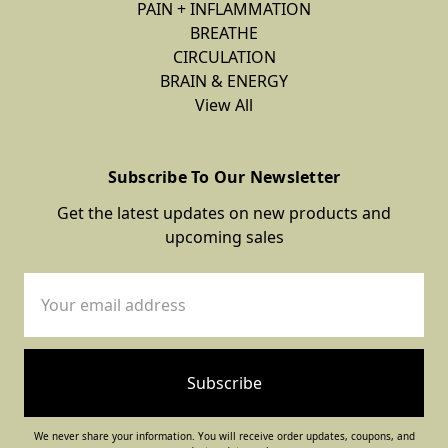
PAIN + INFLAMMATION
BREATHE
CIRCULATION
BRAIN & ENERGY
View All
Subscribe To Our Newsletter
Get the latest updates on new products and
upcoming sales
Email
Address
We never share your information. You will receive order updates, coupons, and