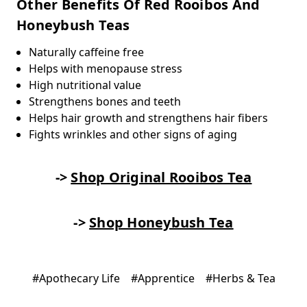
Other Benefits Of Red Rooibos And
Honeybush Teas
Naturally caffeine free
Helps with menopause stress
High nutritional value
Strengthens bones and teeth
Helps hair growth and strengthens hair fibers
Fights wrinkles and other signs of aging
->
Shop Original Rooibos Tea
->
Shop Honeybush Tea
#Apothecary Life
#Apprentice
#Herbs & Tea