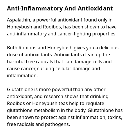
Anti-Inflammatory And Antioxidant
Aspalathin, a powerful antioxidant found only in
Honeybush and Rooibos, has been shown to have
anti-inflammatory and cancer-fighting properties.
Both Rooibos and Honeybush gives you a delicious
dose of antioxidants. Antioxidants clean up the
harmful free radicals that can damage cells and
cause cancer, curbing cellular damage and
inflammation.
Glutathione is more powerful than any other
antioxidant, and research shows that drinking
Rooibos or Honeybush teas help to regulate
glutathione metabolism in the body. Glutathione has
been shown to protect against inflammation, toxins,
free radicals and pathogens.