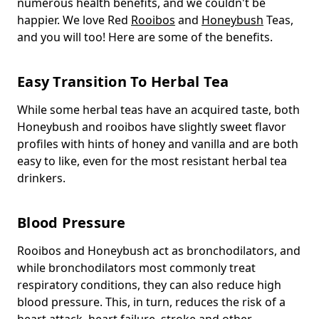
numerous health benefits, and we couldn't be
happier. We love Red
Rooibos
and
Honeybush
Teas,
and you will too! Here are some of the benefits.
Easy Transition To Herbal Tea
While some herbal teas have an acquired taste, both
Honeybush and rooibos have slightly sweet flavor
profiles with hints of honey and vanilla and are both
easy to like, even for the most resistant herbal tea
drinkers.
Blood Pressure
Rooibos and Honeybush act as bronchodilators, and
while bronchodilators most commonly treat
respiratory conditions, they can also reduce high
blood pressure. This, in turn, reduces the risk of a
heart attack, heart failure, stroke and other