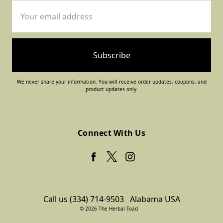
Email
Address
We never share your information. You will receive order updates, coupons, and
product updates only.
Connect With Us
Call us (334) 714-9503
Alabama USA
© 2026 The Herbal Toad