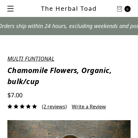
The Herbal Toad
0
hip within 24 hours, excluding weekends and postal holi
MULTI FUNTIONAL
Chamomile Flowers, Organic,
bulk/cup
$7.00
(2 reviews)
Write a Review