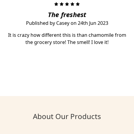
5
The freshest
Published by Casey on 24th Jun 2023
It is crazy how different this is than chamomile from
the grocery store! The smell! I love it!
About Our Products