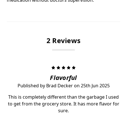
2 Reviews
5
Flavorful
Published by Brad Decker on 25th Jun 2025
This is completely different than the garbage I used
to get from the grocery store. It has more flavor for
sure.