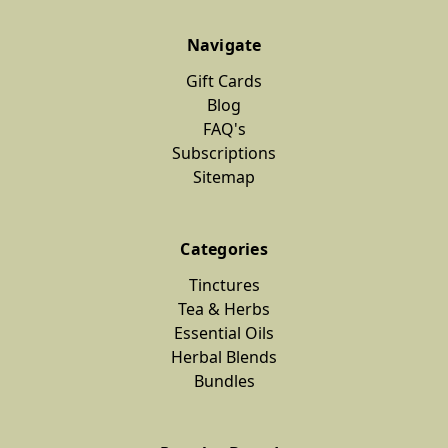
Navigate
Gift Cards
Blog
FAQ's
Subscriptions
Sitemap
Categories
Tinctures
Tea & Herbs
Essential Oils
Herbal Blends
Bundles