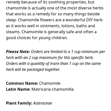
remedy because of its soothing properties, but
chamomile is actually one of the most diverse herbs
that works as a remedy for so many things beside
sleep. Chamomile flowers are a wonderful DIY herb
as it works well in ointments, lotions, baths and
steams. Chamomile is generally safe and often a
good choices for young children.
Please Note:
Orders are limited to a 1 cup minimum per
herb with an 2 cup maximum for this specific herb.
Orders with a quantity of more than 1 cup on the same
herb will be packaged together.
Common Name:
Chamomile
Latin Name:
Matricaria chamomilla
Plant Family:
Asteraceae