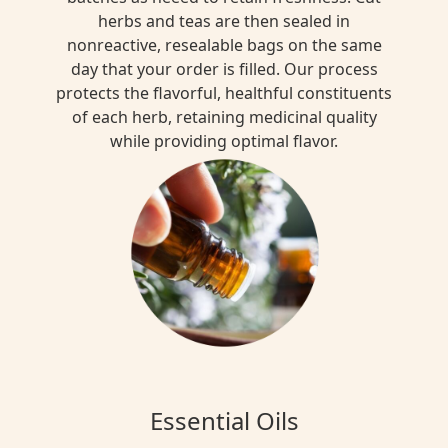
herbs and teas are then sealed in
nonreactive, resealable bags on the same
day that your order is filled. Our process
protects the flavorful, healthful constituents
of each herb, retaining medicinal quality
while providing optimal flavor.
Essential Oils