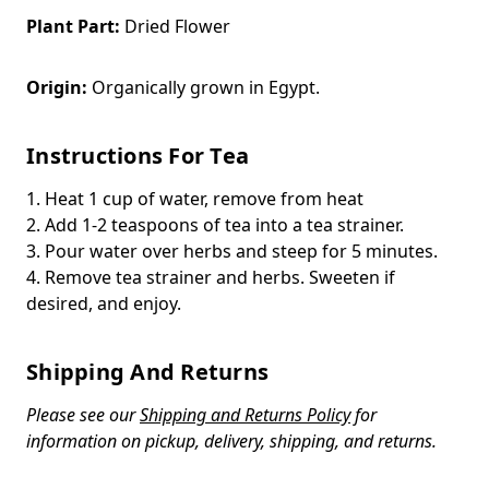
Plant Part:
Dried Flower
Origin:
Organically grown in Egypt.
Instructions For Tea
1. Heat 1 cup of water, remove from heat
2. Add 1-2 teaspoons of tea into a tea strainer.
3. Pour water over herbs and steep for 5 minutes.
4. Remove tea strainer and herbs. Sweeten if
desired, and enjoy.
Shipping And Returns
Please see our
Shipping and Returns Policy
for
information on pickup, delivery, shipping, and returns.