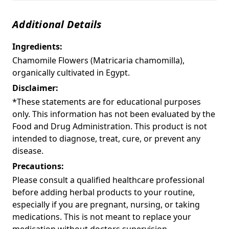
Additional Details
Ingredients:
Chamomile Flowers (Matricaria chamomilla),
organically cultivated in Egypt.
Disclaimer:
*These statements are for educational purposes
only. This information has not been evaluated by the
Food and Drug Administration. This product is not
intended to diagnose, treat, cure, or prevent any
disease.
Precautions:
Please consult a qualified healthcare professional
before adding herbal products to your routine,
especially if you are pregnant, nursing, or taking
medications. This is not meant to replace your
medication without doctors supervision.