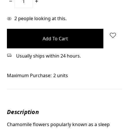
Decrease
Increase
Quantity:
Quantity:
items
2
people looking at this.
in
stock
Usually ships within 24 hours.
Maximum Purchase:
2 units
Description
Chamomile flowers popularly known as a sleep