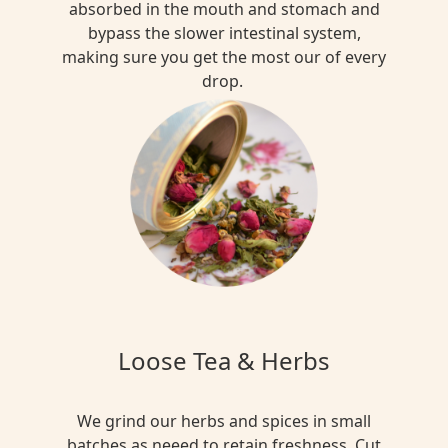
absorbed in the mouth and stomach and
bypass the slower intestinal system,
making sure you get the most our of every
drop.
Loose Tea & Herbs
We grind our herbs and spices in small
batches as neeed to retain freshness. Cut