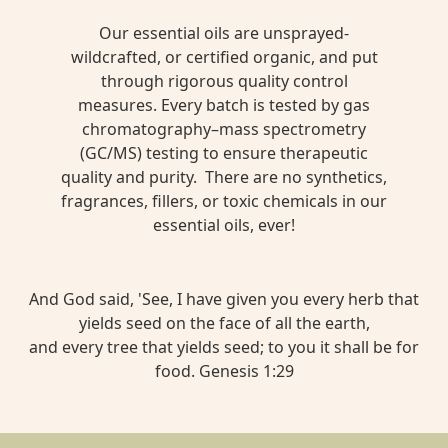
Our essential oils are unsprayed-
wildcrafted, or certified organic, and put
through rigorous quality control
measures. Every batch is tested by gas
chromatography–mass spectrometry
(GC/MS) testing to ensure therapeutic
quality and purity. There are no synthetics,
fragrances, fillers, or toxic chemicals in our
essential oils, ever!
And God said, 'See, I have given you every herb that
yields seed on the face of all the earth,
and every tree that yields seed; to you it shall be for
food. Genesis 1:29