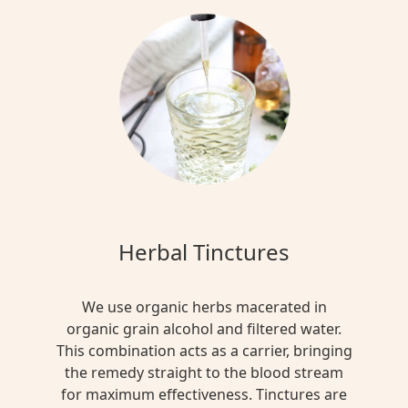
Herbal Tinctures
We use organic herbs macerated in
organic grain alcohol and filtered water.
This combination acts as a carrier, bringing
the remedy straight to the blood stream
for maximum effectiveness. Tinctures are