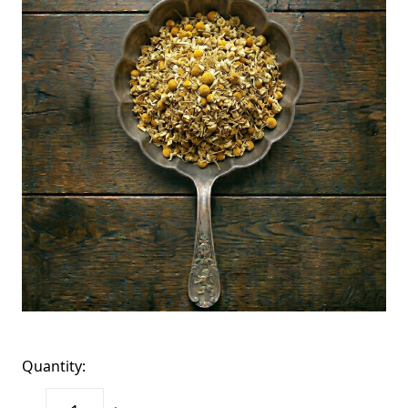
Quantity: