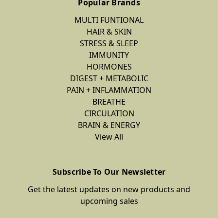
Popular Brands
MULTI FUNTIONAL
HAIR & SKIN
STRESS & SLEEP
IMMUNITY
HORMONES
DIGEST + METABOLIC
PAIN + INFLAMMATION
BREATHE
CIRCULATION
BRAIN & ENERGY
View All
Subscribe To Our Newsletter
Get the latest updates on new products and
upcoming sales