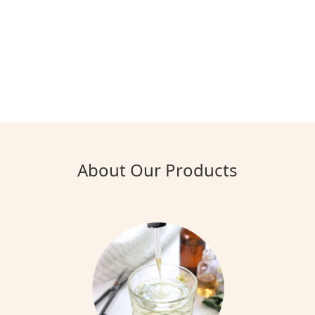
About Our Products