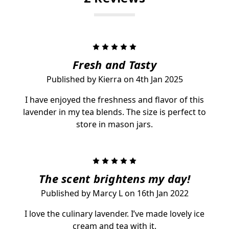
5
Fresh and Tasty
Published by Kierra on 4th Jan 2025
I have enjoyed the freshness and flavor of this
lavender in my tea blends. The size is perfect to
store in mason jars.
5
The scent brightens my day!
Published by Marcy L on 16th Jan 2022
I love the culinary lavender. I’ve made lovely ice
cream and tea with it.