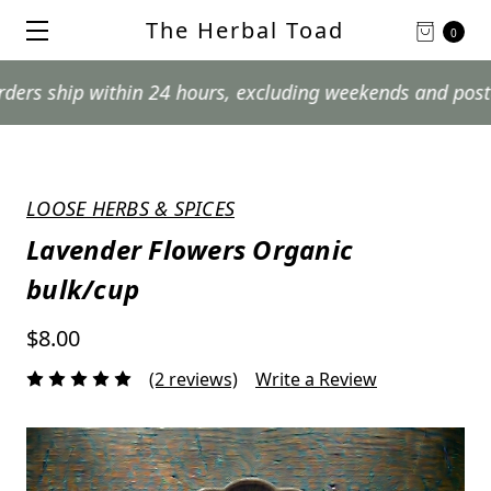
The Herbal Toad
0
hip within 24 hours, excluding weekends and postal holi
LOOSE HERBS & SPICES
Lavender Flowers Organic
bulk/cup
$8.00
(2 reviews)
Write a Review