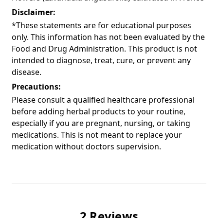
Disclaimer:
*These statements are for educational purposes
only. This information has not been evaluated by the
Food and Drug Administration. This product is not
intended to diagnose, treat, cure, or prevent any
disease.
Precautions:
Please consult a qualified healthcare professional
before adding herbal products to your routine,
especially if you are pregnant, nursing, or taking
medications. This is not meant to replace your
medication without doctors supervision.
2 Reviews