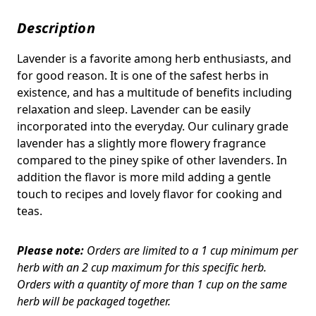
Description
Lavender is a favorite among herb enthusiasts, and
for good reason. It is one of the safest herbs in
existence, and has a multitude of benefits including
relaxation and sleep. Lavender can be easily
incorporated into the everyday. Our culinary grade
lavender has a slightly more flowery fragrance
compared to the piney spike of other lavenders. In
addition the flavor is more mild adding a gentle
touch to recipes and lovely flavor for cooking and
teas.
Please note:
Orders are limited to a 1 cup minimum per
herb with an 2 cup maximum for this specific herb.
Orders with a quantity of more than 1 cup on the same
herb will be packaged together.