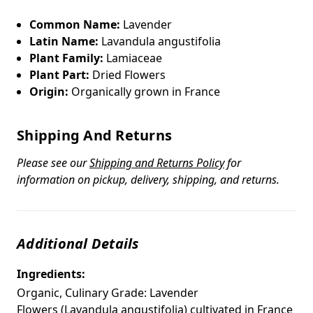
Common Name:
Lavender
Latin Name:
Lavandula angustifolia
Plant Family:
Lamiaceae
Plant Part:
Dried Flowers
Origin:
Organically grown in France
Shipping And Returns
Please see our
Shipping and Returns Policy
for
information on pickup, delivery, shipping, and returns.
Additional Details
Ingredients:
Organic, Culinary Grade: Lavender
Flowers (Lavandula angustifolia) cultivated in France