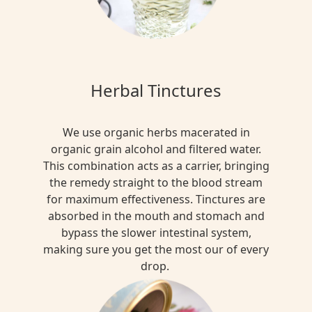
Herbal Tinctures
We use organic herbs macerated in
organic grain alcohol and filtered water.
This combination acts as a carrier, bringing
the remedy straight to the blood stream
for maximum effectiveness. Tinctures are
absorbed in the mouth and stomach and
bypass the slower intestinal system,
making sure you get the most our of every
drop.