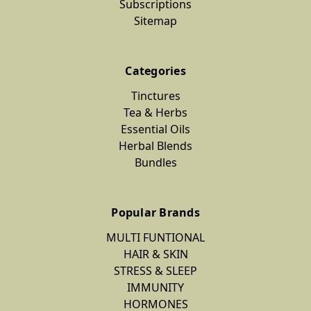
Subscriptions
Sitemap
Categories
Tinctures
Tea & Herbs
Essential Oils
Herbal Blends
Bundles
Popular Brands
MULTI FUNTIONAL
HAIR & SKIN
STRESS & SLEEP
IMMUNITY
HORMONES