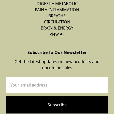
DIGEST + METABOLIC
PAIN + INFLAMMATION
BREATHE
CIRCULATION
BRAIN & ENERGY
View All
Subscribe To Our Newsletter
Get the latest updates on new products and
upcoming sales
Email
Address