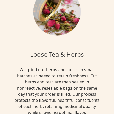
Loose Tea & Herbs
We grind our herbs and spices in small
batches as neeed to retain freshness. Cut
herbs and teas are then sealed in
nonreactive, resealable bags on the same
day that your order is filled. Our process
protects the flavorful, healthful constituents
of each herb, retaining medicinal quality
while providing optimal flavor.