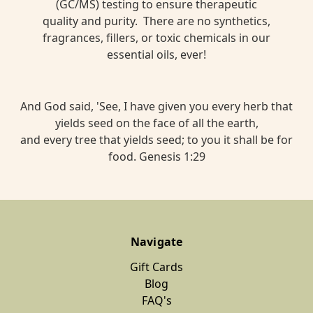
(GC/MS) testing to ensure therapeutic
quality and purity. There are no synthetics,
fragrances, fillers, or toxic chemicals in our
essential oils, ever!
And God said, 'See, I have given you every herb that
yields seed on the face of all the earth,
and every tree that yields seed; to you it shall be for
food. Genesis 1:29
Navigate
Gift Cards
Blog
FAQ's