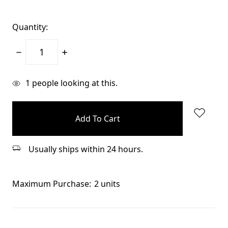
Quantity:
Decrease
Increase
Quantity:
Quantity:
items
1
people looking at this.
in
stock
Usually ships within 24 hours.
Maximum Purchase:
2 units