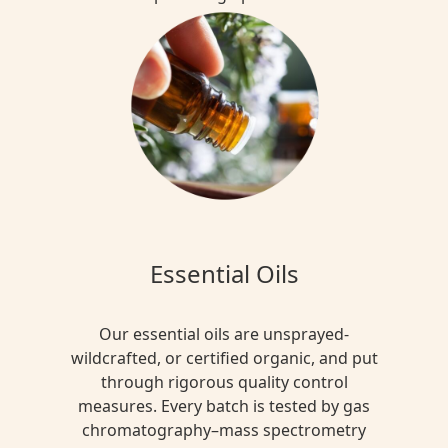
Essential Oils
Our essential oils are unsprayed-
wildcrafted, or certified organic, and put
through rigorous quality control
measures. Every batch is tested by gas
chromatography–mass spectrometry